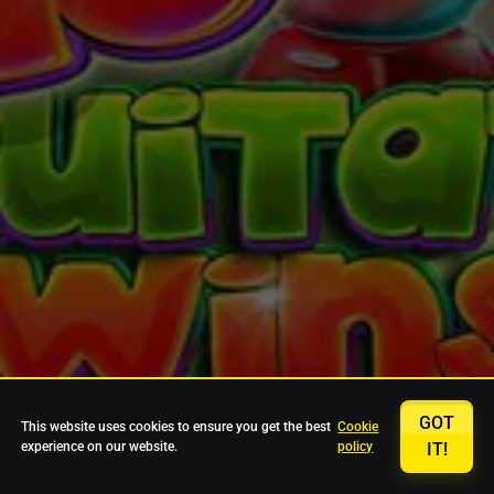
GOT
This website uses cookies to ensure you get the best
Cookie
experience on our website.
policy
IT!