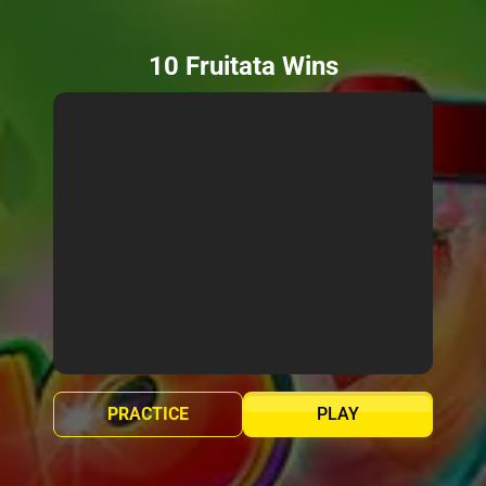
10 Fruitata Wins
PRACTICE
PLAY