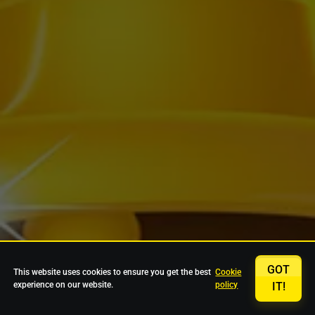
GOT
This website uses cookies to ensure you get the best
Cookie
experience on our website.
policy
IT!