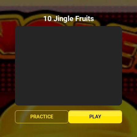
10 Jingle Fruits
PRACTICE
PLAY