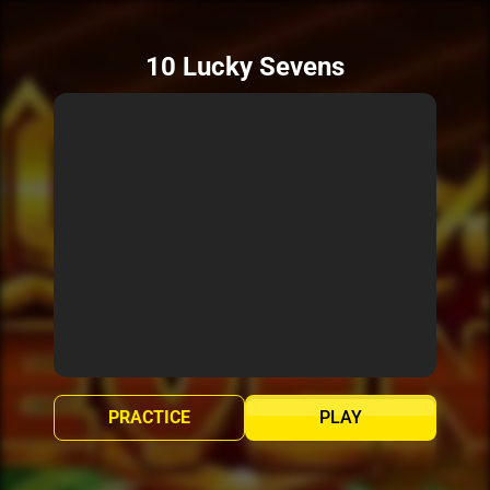
10 Lucky Sevens
PRACTICE
PLAY