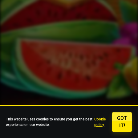
GOT
This website uses cookies to ensure you get the best
Cookie
experience on our website.
policy
IT!