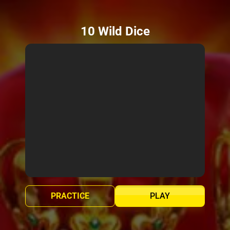
10 Wild Dice
PRACTICE
PLAY