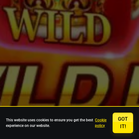
GOT
This website uses cookies to ensure you get the best
Cookie
experience on our website.
policy
IT!