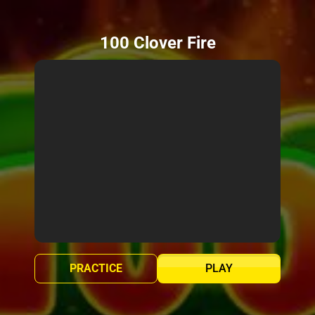
100 Clover Fire
PRACTICE
PLAY