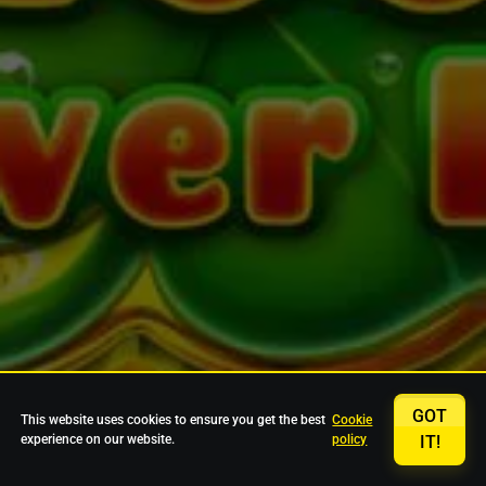
GOT
This website uses cookies to ensure you get the best
Cookie
experience on our website.
policy
IT!