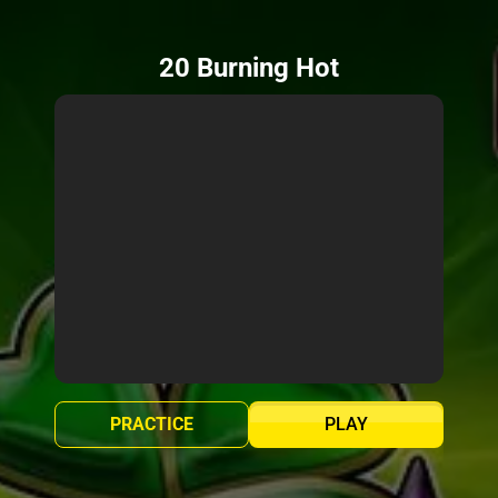
20 Burning Hot
PRACTICE
PLAY