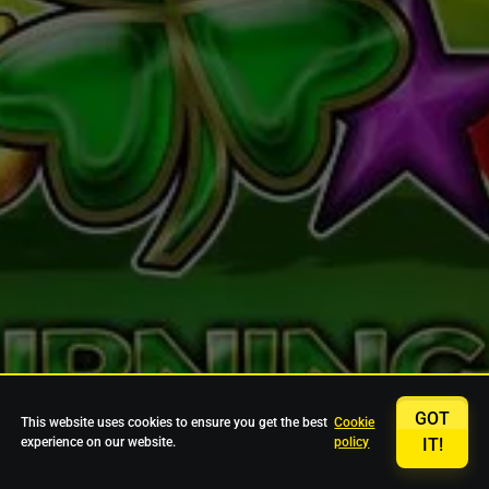
GOT
This website uses cookies to ensure you get the best
Cookie
experience on our website.
policy
IT!