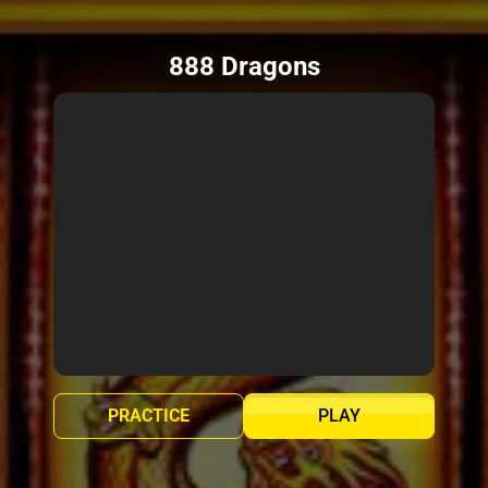
888 Dragons
PRACTICE
PLAY