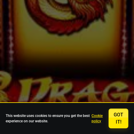
GOT
This website uses cookies to ensure you get the best
Cookie
experience on our website.
policy
IT!