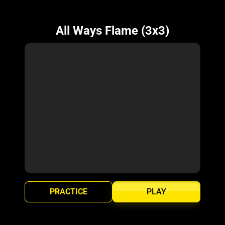
All Ways Flame (3x3)
PRACTICE
PLAY