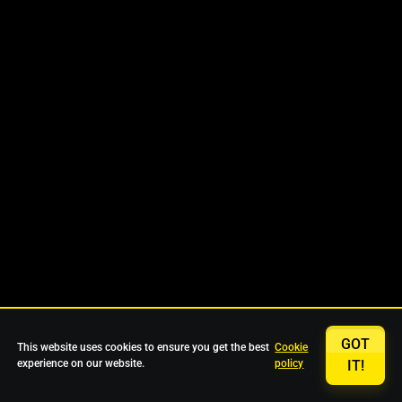
GOT
This website uses cookies to ensure you get the best
Cookie
experience on our website.
policy
IT!