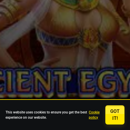
GOT
This website uses cookies to ensure you get the best
Cookie
experience on our website.
policy
IT!