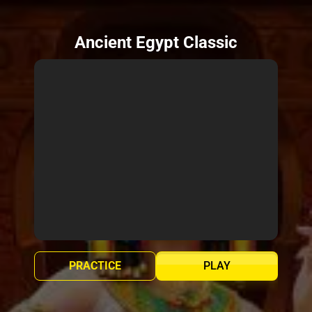
Ancient Egypt Classic
PRACTICE
PLAY