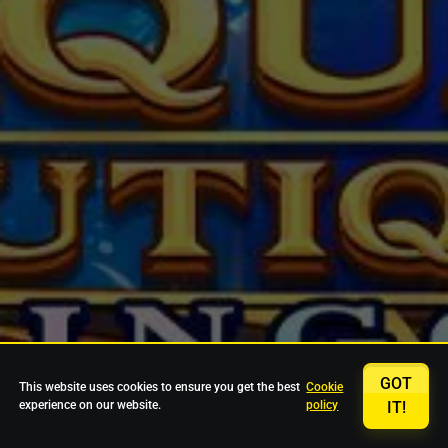
GOT
This website uses cookies to ensure you get the best
Cookie
experience on our website.
policy
IT!