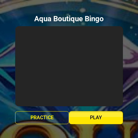
Aqua Boutique Bingo
PRACTICE
PLAY