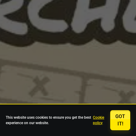
GOT
This website uses cookies to ensure you get the best
Cookie
experience on our website.
policy
IT!