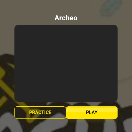
Archeo
PRACTICE
PLAY