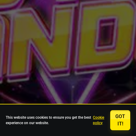
GOT
This website uses cookies to ensure you get the best
Cookie
experience on our website.
policy
IT!