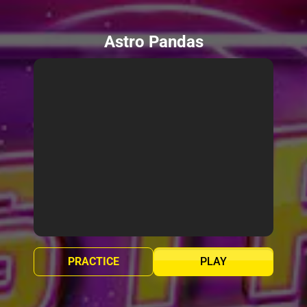
Astro Pandas
PRACTICE
PLAY