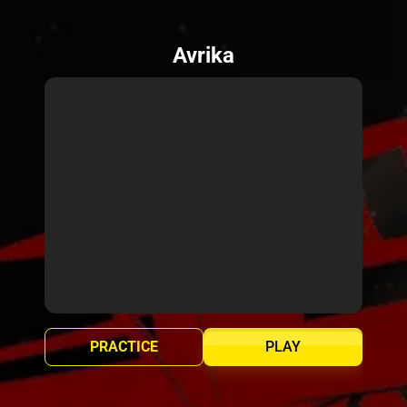
Avrika
PRACTICE
PLAY