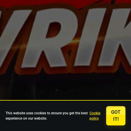
GOT
This website uses cookies to ensure you get the best
Cookie
experience on our website.
policy
IT!