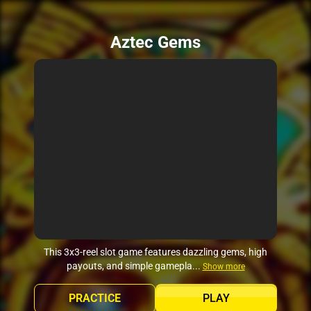
Aztec Gems
This 3x3-reel slot game features dazzling gems, high
payouts, and simple gamepla...
Show more
PRACTICE
PLAY