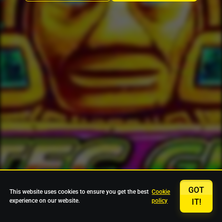
GOT
This website uses cookies to ensure you get the best
Cookie
experience on our website.
policy
IT!