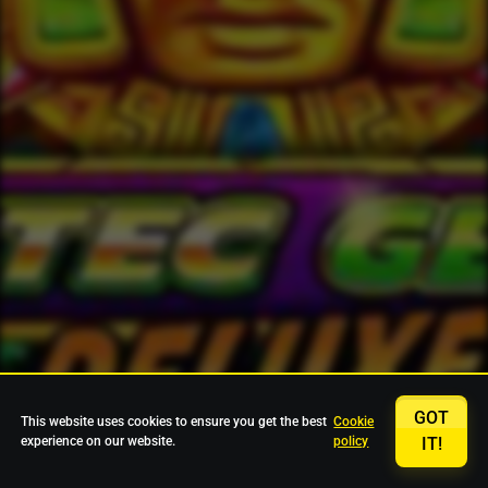
GOT
This website uses cookies to ensure you get the best
Cookie
experience on our website.
policy
IT!