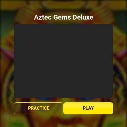
Aztec Gems Deluxe
PRACTICE
PLAY