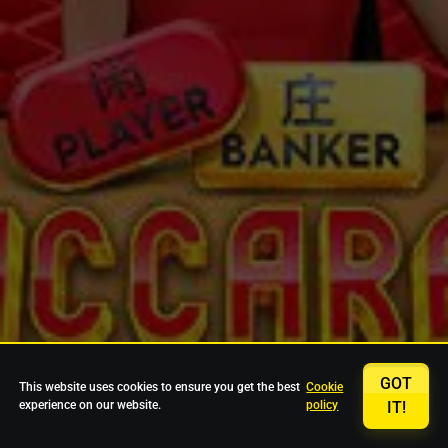
GOT
This website uses cookies to ensure you get the best
Cookie
experience on our website.
policy
IT!