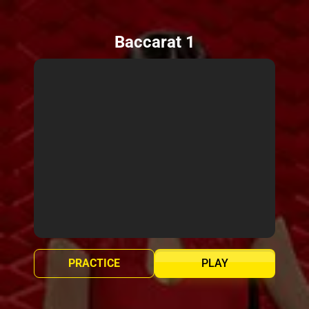
Baccarat 1
PRACTICE
PLAY