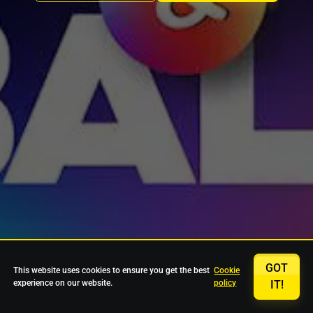
GOT
This website uses cookies to ensure you get the best
Cookie
experience on our website.
policy
IT!