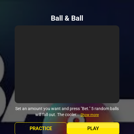
Ball & Ball
Set an amount you want and press "Bet." 5 random balls
will fall out. The cooler...
Show more
PRACTICE
PLAY