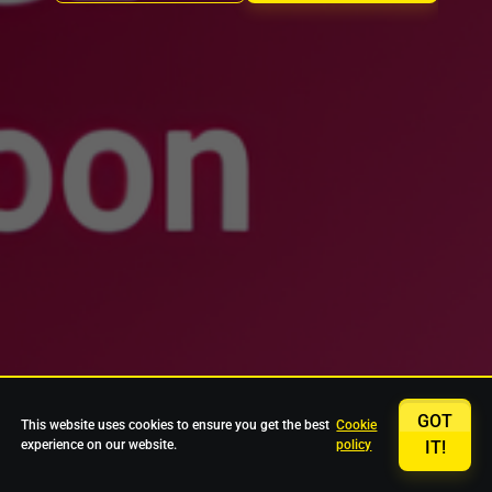
GOT
This website uses cookies to ensure you get the best
Cookie
experience on our website.
policy
IT!