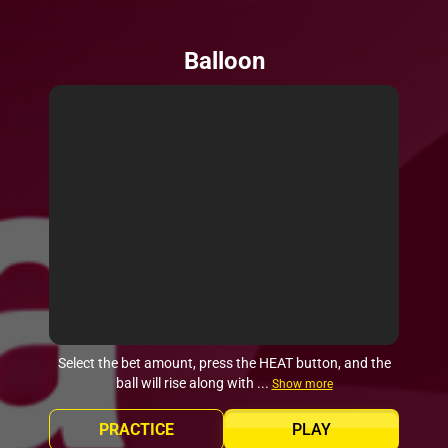
Balloon
Select the bet amount, press the HEAT button, and the
ball will rise along with ...
Show more
PRACTICE
PLAY