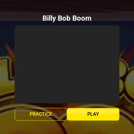
Billy Bob Boom
PRACTICE
PLAY