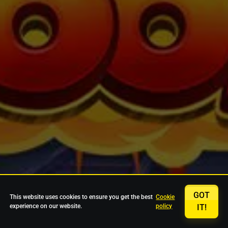
GOT
This website uses cookies to ensure you get the best
Cookie
experience on our website.
policy
IT!