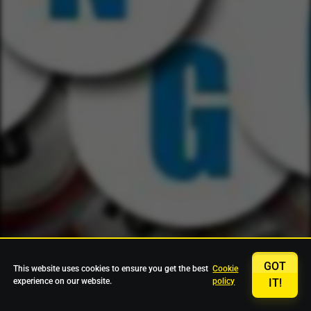
GOT
This website uses cookies to ensure you get the best
Cookie
experience on our website.
policy
IT!