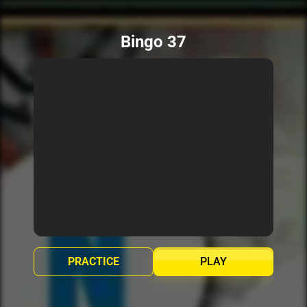
Bingo 37
PRACTICE
PLAY