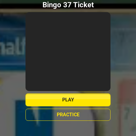
Bingo 37 Ticket
PLAY
PRACTICE