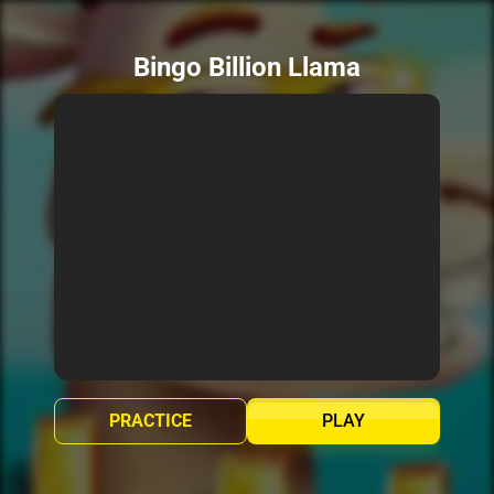
Bingo Billion Llama
PRACTICE
PLAY