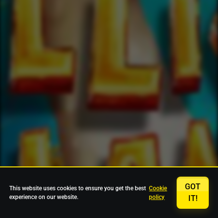
GOT
This website uses cookies to ensure you get the best
Cookie
experience on our website.
policy
IT!