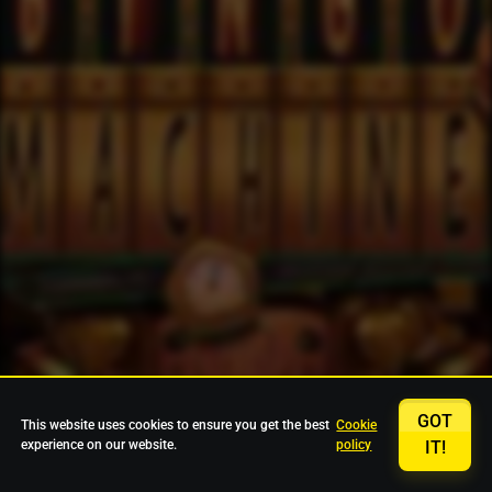
GOT
This website uses cookies to ensure you get the best
Cookie
experience on our website.
policy
IT!