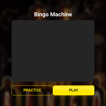
Bingo Machine
PRACTICE
PLAY