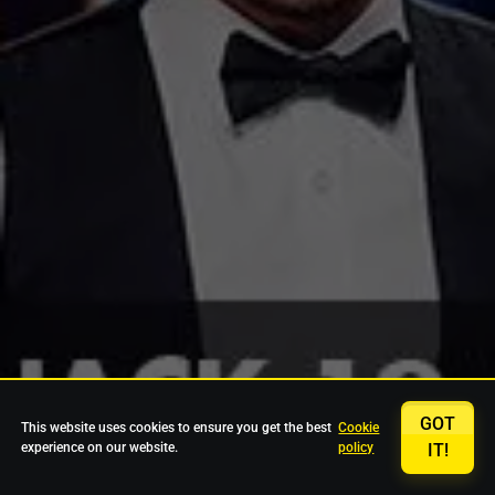
GOT
This website uses cookies to ensure you get the best
Cookie
experience on our website.
policy
IT!