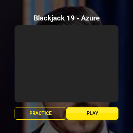
Blackjack 19 - Azure
PRACTICE
PLAY