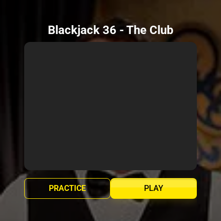
Blackjack 36 - The Club
PRACTICE
PLAY