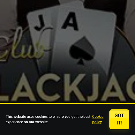
GOT
This website uses cookies to ensure you get the best
Cookie
experience on our website.
policy
IT!