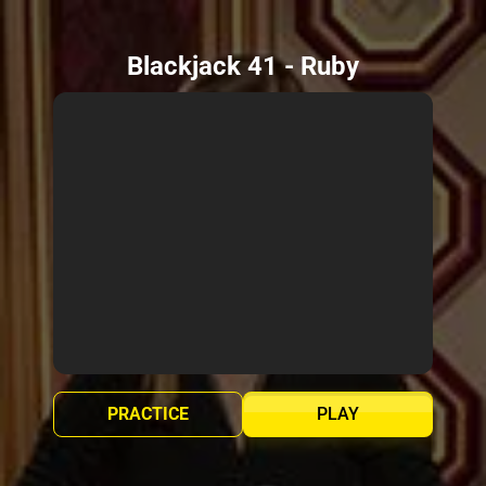
Blackjack 41 - Ruby
PRACTICE
PLAY