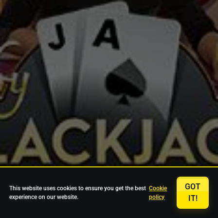
GOT
This website uses cookies to ensure you get the best
Cookie
experience on our website.
policy
IT!