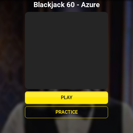
Blackjack 60 - Azure
PLAY
PRACTICE