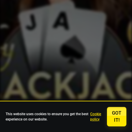
GOT
This website uses cookies to ensure you get the best
Cookie
experience on our website.
policy
IT!