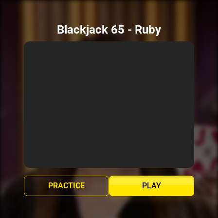
Blackjack 65 - Ruby
PRACTICE
PLAY