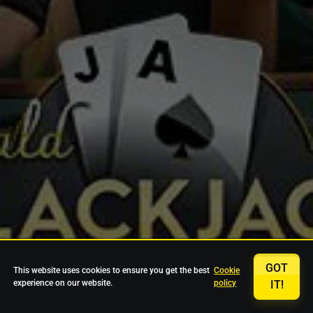
GOT
This website uses cookies to ensure you get the best
Cookie
experience on our website.
policy
IT!