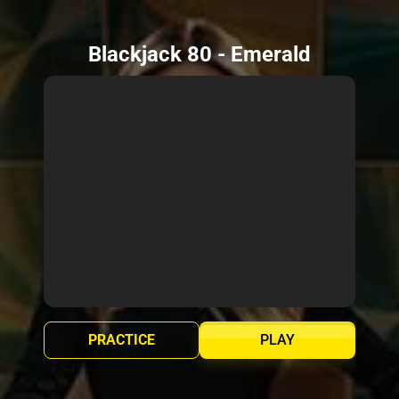
Blackjack 80 - Emerald
PRACTICE
PLAY