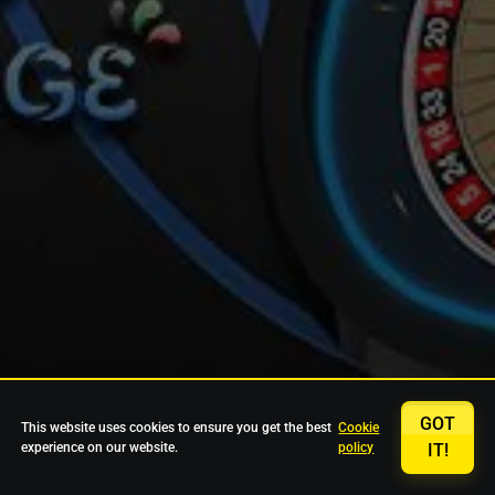
GOT
This website uses cookies to ensure you get the best
Cookie
experience on our website.
policy
IT!