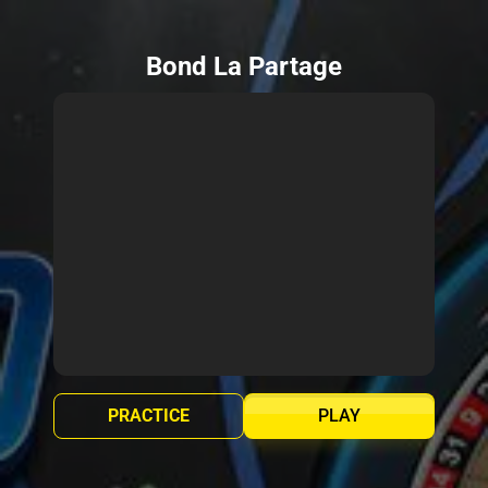
Bond La Partage
PRACTICE
PLAY