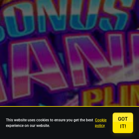
GOT
This website uses cookies to ensure you get the best
Cookie
experience on our website.
policy
IT!