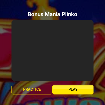
Bonus Mania Plinko
PRACTICE
PLAY