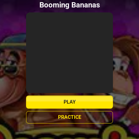
Booming Bananas
PLAY
PRACTICE