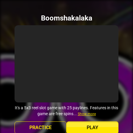
Boomshakalaka
It's a 5x3 reel slot game with 25 paylines. Features in this
game are free spins...
Show more
PRACTICE
PLAY