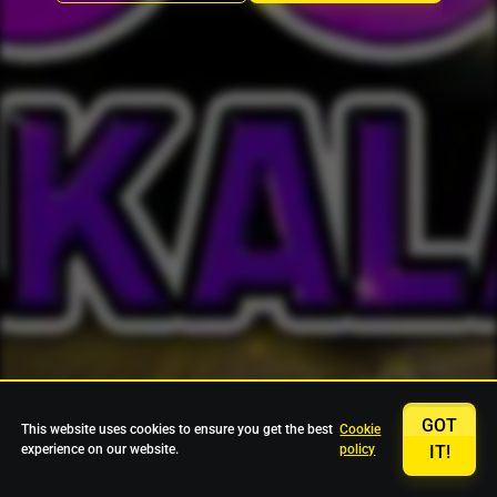
GOT
This website uses cookies to ensure you get the best
Cookie
experience on our website.
policy
IT!