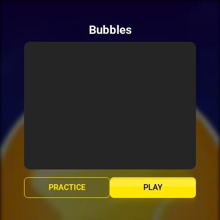
Bubbles
PRACTICE
PLAY