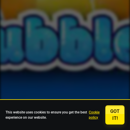
GOT
This website uses cookies to ensure you get the best
Cookie
experience on our website.
policy
IT!