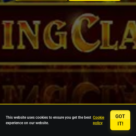
GOT
This website uses cookies to ensure you get the best
Cookie
experience on our website.
policy
IT!