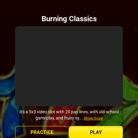
Burning Classics
It's a 5x3 video slot with 20 pay lines, with old-school
gameplay, and fruity sy...
Show more
PRACTICE
PLAY