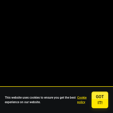
GOT
This website uses cookies to ensure you get the best
Cookie
experience on our website.
policy
IT!