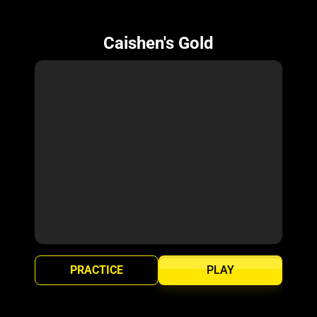
Caishen's Gold
PRACTICE
PLAY