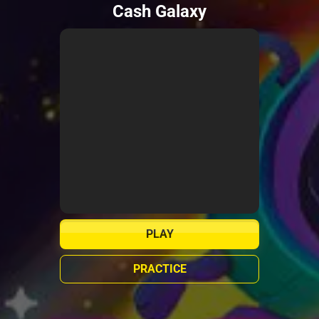
Cash Galaxy
PLAY
PRACTICE