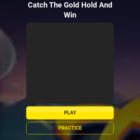
Catch The Gold Hold And
Win
PLAY
PRACTICE