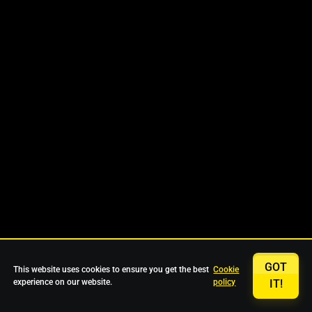
GOT
This website uses cookies to ensure you get the best
Cookie
experience on our website.
policy
IT!