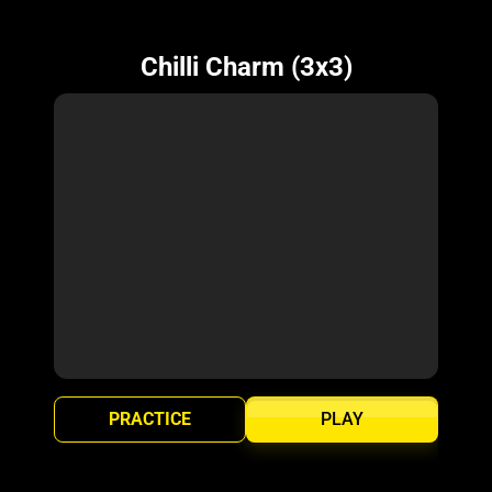
Chilli Charm (3x3)
PRACTICE
PLAY