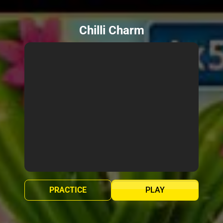
Chilli Charm
PRACTICE
PLAY