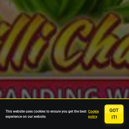
GOT
This website uses cookies to ensure you get the best
Cookie
experience on our website.
policy
IT!