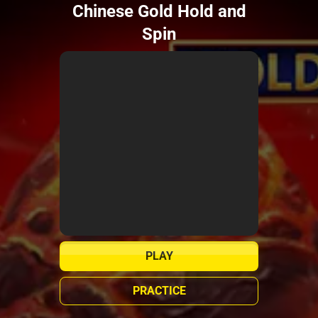
Chinese Gold Hold and
Spin
PLAY
PRACTICE