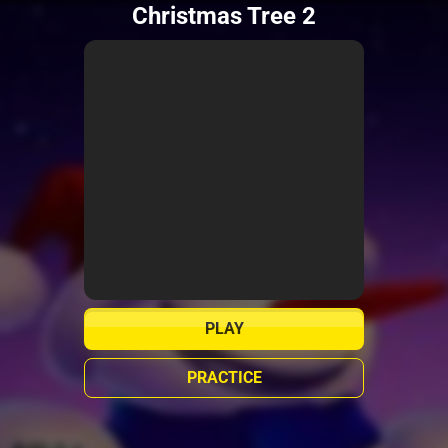
Christmas Tree 2
PLAY
PRACTICE