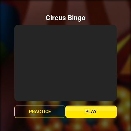
Circus Bingo
PRACTICE
PLAY