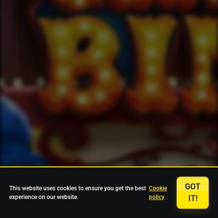
GOT
This website uses cookies to ensure you get the best
Cookie
experience on our website.
policy
IT!