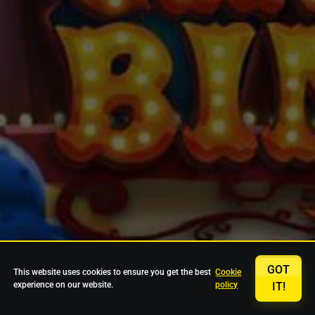
GOT
This website uses cookies to ensure you get the best
Cookie
experience on our website.
policy
IT!