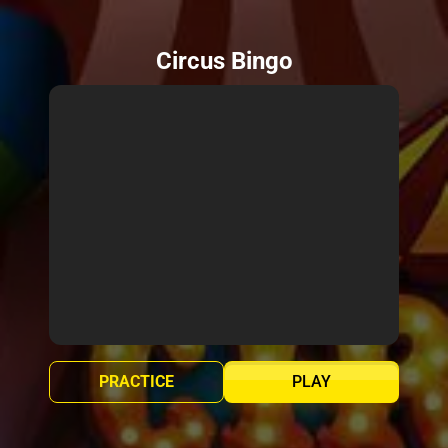
Circus Bingo
PRACTICE
PLAY