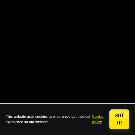
GOT
This website uses cookies to ensure you get the best
Cookie
experience on our website.
policy
IT!