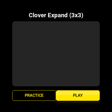
Clover Expand (3x3)
PRACTICE
PLAY