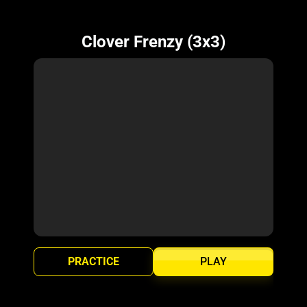
Clover Frenzy (3x3)
PRACTICE
PLAY