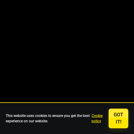
GOT
This website uses cookies to ensure you get the best
Cookie
experience on our website.
policy
IT!