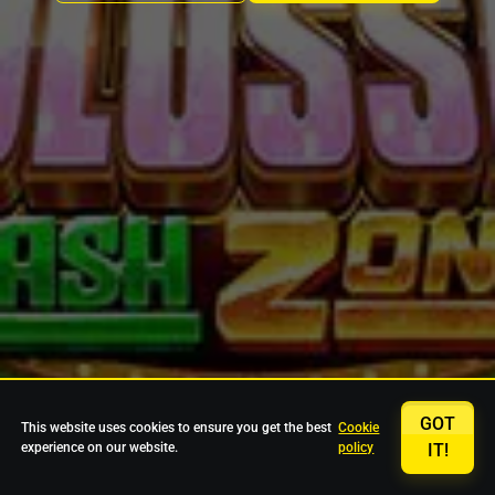
GOT
This website uses cookies to ensure you get the best
Cookie
experience on our website.
policy
IT!