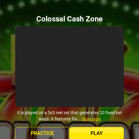
Colossal Cash Zone
It is played on a 5x3 reel set that generates 20 fixed bet
ways. It features fru...
Show more
PRACTICE
PLAY