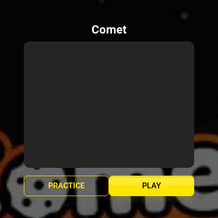
Comet
PRACTICE
PLAY