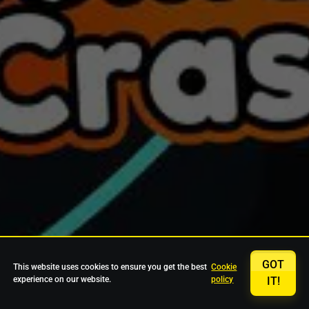
GOT
This website uses cookies to ensure you get the best
Cookie
experience on our website.
policy
IT!