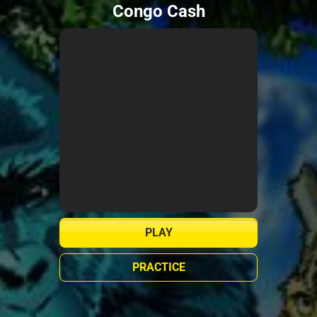
Congo Cash
PLAY
PRACTICE