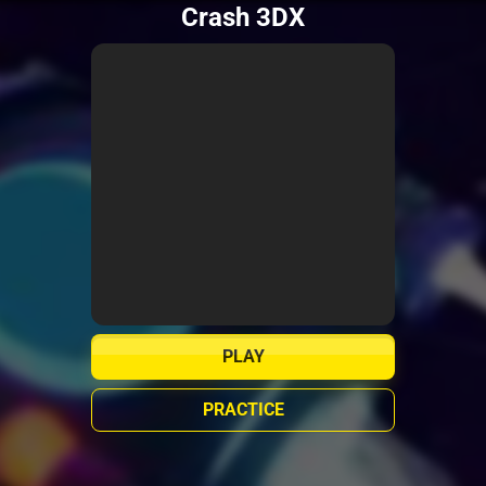
Crash 3DX
PLAY
PRACTICE